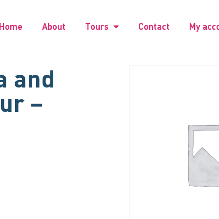
Home
About
Tours
Contact
My acc
a and
our –