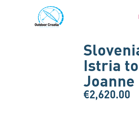
Sloveni
Istria t
Joanne
€
2,620.00