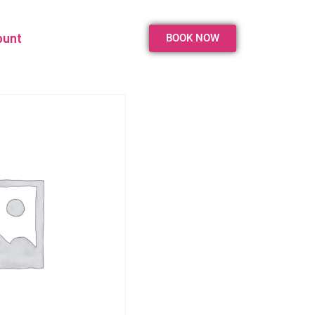
ount
BOOK NOW