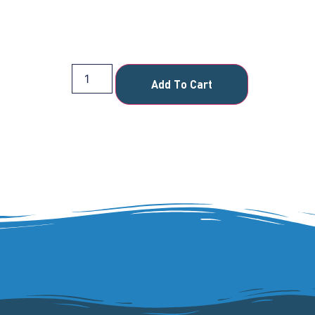
Add To Cart