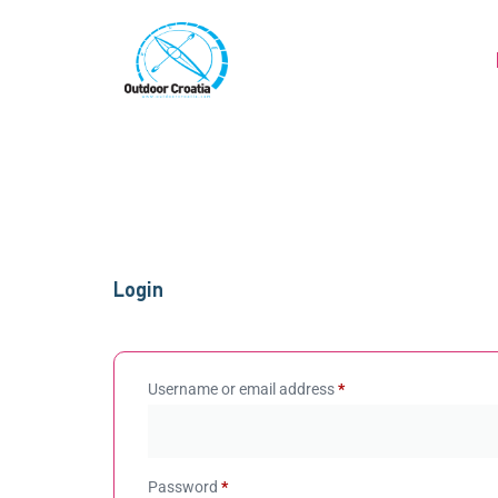
Login
Username or email address
*
Password
*