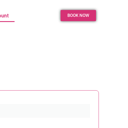
ount
BOOK NOW