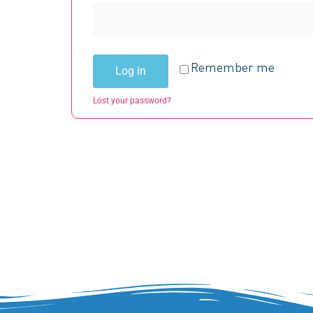
Remember me
Log in
Lost your password?