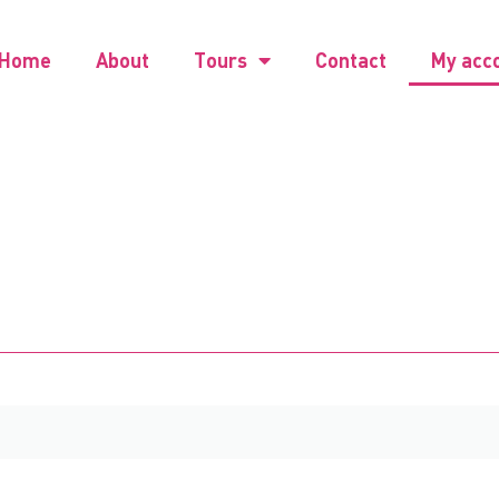
Home
About
Tours
Contact
My acc