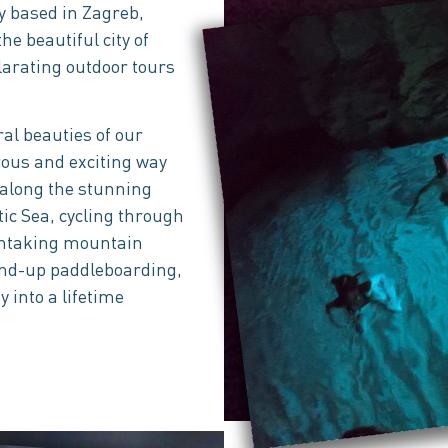
 based in Zagreb,
he beautiful city of
larating outdoor tours
al beauties of our
rous and exciting way
 along the stunning
tic Sea, cycling through
athtaking mountain
stand-up paddleboarding,
y into a lifetime