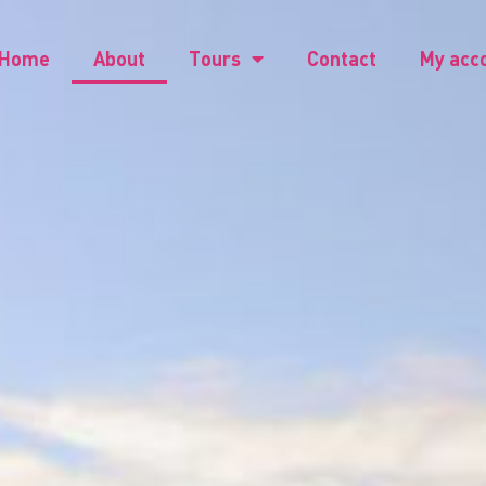
Home
About
Tours
Contact
My acc