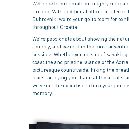
Welcome to our small but mighty company
Croatia. With additional offices located in t
Dubrovnik, we’re your go-to team for exhi
throughout Croatia.
We’re passionate about showing the natur
country, and we do it in the most adventu
possible. Whether you dream of kayaking
coastline and pristine islands of the Adria
picturesque countryside, hiking the bre
trails, or trying your hand at the art of 
we’ve got the expertise to turn your journe
memory.