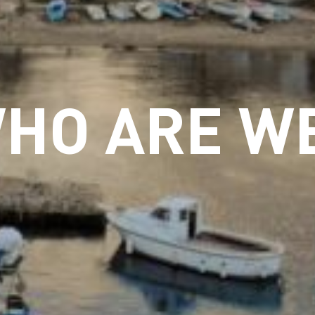
HO ARE W