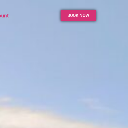
ount
BOOK NOW